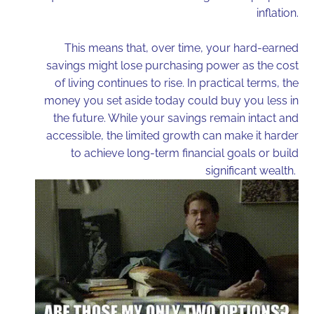
inflation.
This means that, over time, your hard-earned
savings might lose purchasing power as the cost
of living continues to rise. In practical terms, the
money you set aside today could buy you less in
the future. While your savings remain intact and
accessible, the limited growth can make it harder
to achieve long-term financial goals or build
significant wealth.