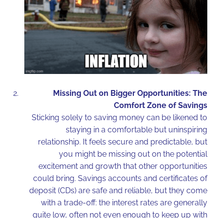
Missing Out on Bigger Opportunities: The
Comfort Zone of Savings
Sticking solely to saving money can be likened to
staying in a comfortable but uninspiring
relationship. It feels secure and predictable, but
you might be missing out on the potential
excitement and growth that other opportunities
could bring. Savings accounts and certificates of
deposit (CDs) are safe and reliable, but they come
with a trade-off: the interest rates are generally
quite low, often not even enough to keep up with