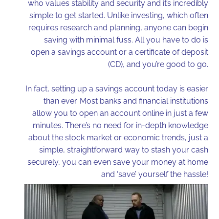
who values stability and security and it’s incredibly
simple to get started. Unlike investing, which often
requires research and planning, anyone can begin
saving with minimal fuss. All you have to do is
open a savings account or a certificate of deposit
(CD), and you’re good to go.
In fact, setting up a savings account today is easier
than ever. Most banks and financial institutions
allow you to open an account online in just a few
minutes. There’s no need for in-depth knowledge
about the stock market or economic trends, just a
simple, straightforward way to stash your cash
securely, you can even save your money at home
and ‘save’ yourself the hassle!