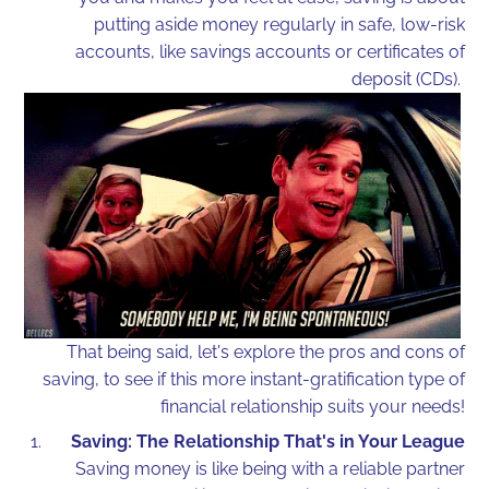
putting aside money regularly in safe, low-risk
accounts, like savings accounts or certificates of
deposit (CDs).
That being said, let's explore the pros and cons of
saving, to see if this more instant-gratification type of
financial relationship suits your needs!
Saving: The Relationship That's in Your League
Saving money is like being with a reliable partner