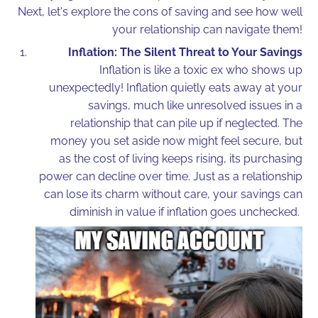
Next, let's explore the cons of saving and see how well
your relationship can navigate them!
Inflation: The Silent Threat to Your Savings
Inflation is like a toxic ex who shows up
unexpectedly! Inflation quietly eats away at your
savings, much like unresolved issues in a
relationship that can pile up if neglected. The
money you set aside now might feel secure, but
as the cost of living keeps rising, its purchasing
power can decline over time. Just as a relationship
can lose its charm without care, your savings can
diminish in value if inflation goes unchecked.