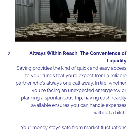
Always Within Reach: The Convenience of
Liquidity
Saving provides the kind of quick and easy access
to your funds that you’d expect from a reliable
partner who’s always one call away. In life, whether
you're facing an unexpected emergency or
planning a spontaneous trip, having cash readily
available ensures you can handle expenses
without a hitch.
Your money stays safe from market fluctuations