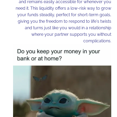
and remains easily accessible for whenever you
need it. This liquidity offers a low-risk way to grow
your funds steadily, perfect for short-term goals,
giving you the freedom to respond to life's twists
and turns just like you would in a relationship
where your partner supports you without
complications.