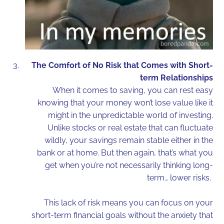
The Comfort of No Risk that Comes with Short-
term Relationships
When it comes to saving, you can rest easy
knowing that your money won’t lose value like it
might in the unpredictable world of investing.
Unlike stocks or real estate that can fluctuate
wildly, your savings remain stable either in the
bank or at home. But then again, that’s what you
get when you’re not necessarily thinking long-
term… lower risks.
This lack of risk means you can focus on your
short-term financial goals without the anxiety that