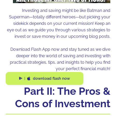
Investing and saving might be like Batman and
Superman—totally different heroes—but picking your
sidekick depends on your current mission! Keep an
eye out as we guide you through various strategies to
invest or save money in our upcoming blog posts.
Download Flash App now and stay tuned as we dive
deeper into the world of saving and investing with
practical strategies, tips, and insights to help you find
your perfect financial match!
download flash now
|
Part II: The Pros &
Cons of Investment