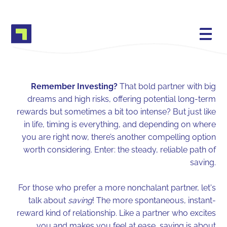
Remember Investing?
That bold partner with big
dreams and high risks, offering potential long-term
rewards but sometimes a bit too intense? But just like
in life, timing is everything, and depending on where
you are right now, there’s another compelling option
worth considering. Enter: the steady, reliable path of
saving.
For those who prefer a more nonchalant partner, let's
talk about
saving
! The more spontaneous, instant-
reward kind of relationship. Like a partner who excites
you and makes you feel at ease, saving is about