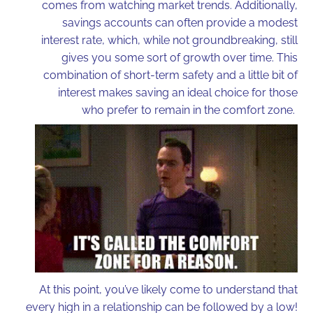
comes from watching market trends. Additionally,
savings accounts can often provide a modest
interest rate, which, while not groundbreaking, still
gives you some sort of growth over time. This
combination of short-term safety and a little bit of
interest makes saving an ideal choice for those
who prefer to remain in the comfort zone.
At this point, you’ve likely come to understand that
every high in a relationship can be followed by a low!